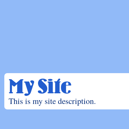
My Site
This is my site description.